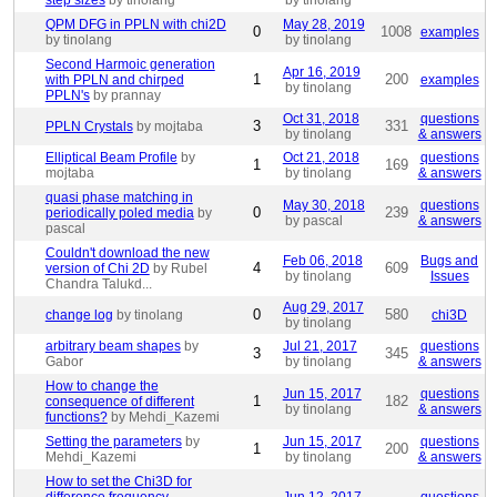
step sizes
by tinolang
by tinolang
QPM DFG in PPLN with chi2D
May 28, 2019
0
1008
examples
by tinolang
by tinolang
Second Harmoic generation
Apr 16, 2019
1
200
with PPLN and chirped
examples
by tinolang
PPLN's
by prannay
Oct 31, 2018
questions
3
331
PPLN Crystals
by mojtaba
by tinolang
& answers
Elliptical Beam Profile
by
Oct 21, 2018
questions
1
169
mojtaba
by tinolang
& answers
quasi phase matching in
May 30, 2018
questions
0
239
periodically poled media
by
by pascal
& answers
pascal
Couldn't download the new
Feb 06, 2018
Bugs and
4
609
version of Chi 2D
by Rubel
by tinolang
Issues
Chandra Talukd...
Aug 29, 2017
0
580
change log
by tinolang
chi3D
by tinolang
arbitrary beam shapes
by
Jul 21, 2017
questions
3
345
Gabor
by tinolang
& answers
How to change the
Jun 15, 2017
questions
1
182
consequence of different
by tinolang
& answers
functions?
by Mehdi_Kazemi
Setting the parameters
by
Jun 15, 2017
questions
1
200
Mehdi_Kazemi
by tinolang
& answers
How to set the Chi3D for