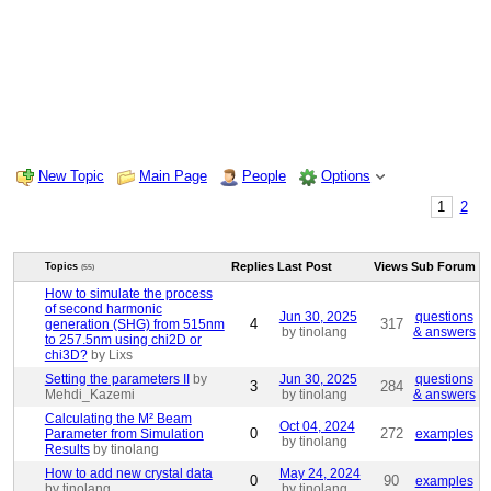
New Topic
Main Page
People
Options
1
2
Replies
Last Post
Views
Sub Forum
Topics
(55)
How to simulate the process
of second harmonic
Jun 30, 2025
questions
4
317
generation (SHG) from 515nm
by tinolang
& answers
to 257.5nm using chi2D or
chi3D?
by Lixs
Setting the parameters II
by
Jun 30, 2025
questions
3
284
Mehdi_Kazemi
by tinolang
& answers
Calculating the M² Beam
Oct 04, 2024
0
272
Parameter from Simulation
examples
by tinolang
Results
by tinolang
How to add new crystal data
May 24, 2024
0
90
examples
by tinolang
by tinolang