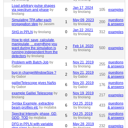
Load arbitrary pulse shapes
Jan 17, 2024
0
105
via spectrum and phase
by
examples
by tinolang
tinolang
Simulating TPA after each
May 09, 2023
questions
1
200
propagation step
by Jassim
by tinolang
& answers
Jan 22, 2021
0
312
SHG in PPLN
by tinolang
examples
by tinolang
How to plot, save, calculate,
manipulate, ... everything you
Feb 14, 2020
2
500
want during the simulation is
examples
by tinolang
running independent from the
detectors
by tinolang
Problem with Batch-Job
by
Nov 21, 2019
questions
1
255
Gabor
by tinolang
& answers
bug in changeWindowSize ?
Nov 21, 2019
questions
2
150
by Gabor
by Gabor
& answers
galileiTelescope gives NaNs
Nov 20, 2019
questions
6
176
by Gabor
by Gabor
& answers
example Galilei Telescope
by
Nov 19, 2019
0
217
examples
tinolang
by tinolang
Syntax Example, extracting
Oct 25, 2019
questions
6
433
beam profiles etc
by mojtaba
by tinolang
& answers
Spectral Intensity, phase, GD,
Oct 25, 2019
questions
5
515
GDD, TOD
by mojtaba
by tinolang
& answers
DFG in PPLN with variable
May 28, 2019
0
232
examples