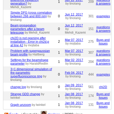
difference frequency
Jun 12, 2017
questions
1
209
generation?
by
by tinolang
& answers
Mehdi_Kazemi
Simple DFG (cross correlation
Jun 12, 2017
0
301
between 266 and 800 nm)
by
examples
by tinolang
tinolang
Beam propagation
Jun 12, 2017
questions
0
151
parameters after a beam
by
& answers
telescope
by Mehdi_Kazemi
Mehdi_Kazemi
chi2D is not opening after
Mar 07, 2017
Bugs and
2
275
installation - Error in chi2d.p
by mojtaba
Issues
at line 42
by mojtaba
Problem with supergaussian
Mar 07, 2017
questions
1
307
beam profile
by Hallberg
by tinolang
& answers
Settings for the beamshape
Mar 02, 2017
questions
1
204
parameter
by HaraldRedlin
by tinolang
& answers
3+1 dimensional simulation of
the parametric
Feb 04, 2017
0
444
examples
superfluorescence ring
by
by tinolang
tinolang
Jan 09, 2017
0
561
change log
by tinolang
chi2D
by tinolang
Strange GDD change
by
Jan 08, 2017
Bugs and
1
174
lwinkel
by tinolang
Issues
Jan 08, 2017
Bugs and
1
131
Graph unzoom
by lwinkel
by tinolang
Issues