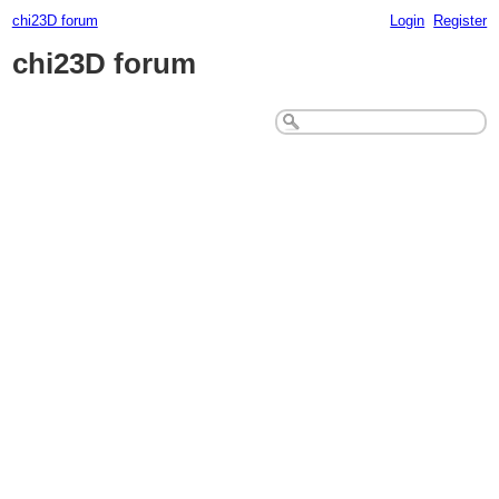
chi23D forum
Login
Register
chi23D forum