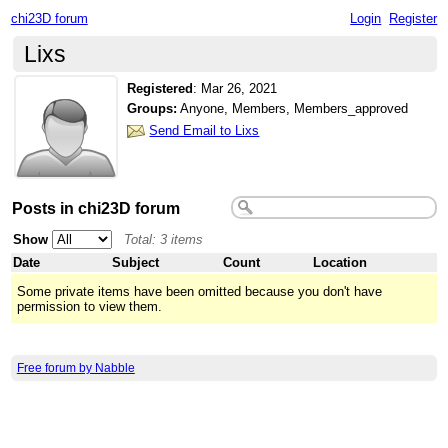
chi23D forum
Login
Register
Lixs
Registered
:
Mar 26, 2021
Groups:
Anyone, Members, Members_approved
Send Email to Lixs
Posts in chi23D forum
Show
Total: 3 items
Date
Subject
Count
Location
Some private items have been omitted because you don't have
permission to view them.
Free forum by Nabble