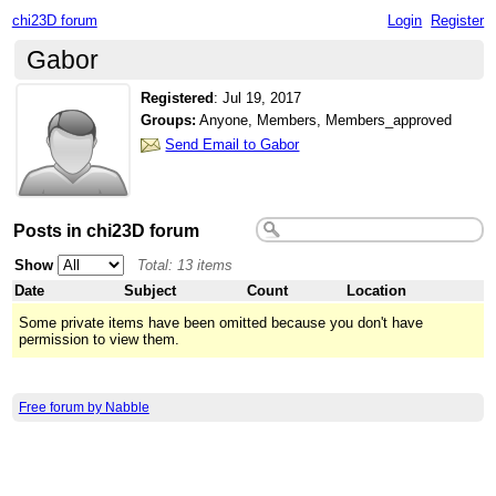
chi23D forum
Login
Register
Gabor
Registered
:
Jul 19, 2017
Groups:
Anyone, Members, Members_approved
Send Email to Gabor
Posts in chi23D forum
Show
Total: 13 items
Date
Subject
Count
Location
Some private items have been omitted because you don't have
permission to view them.
Free forum by Nabble