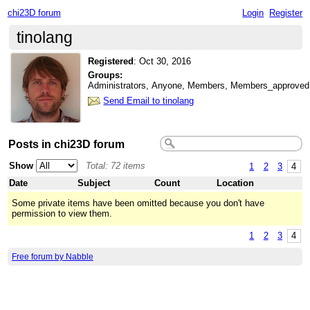
chi23D forum
Login
Register
tinolang
Registered
:
Oct 30, 2016
Groups:
Administrators, Anyone, Members, Members_approved
Send Email to tinolang
Posts in chi23D forum
Show
Total: 72 items
1
2
3
4
Date
Subject
Count
Location
Some private items have been omitted because you don't have
permission to view them.
1
2
3
4
Free forum by Nabble