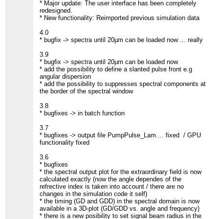
* Major update: The user interface has been completely
redesigned.
* New functionality: Reimported previous simulation data
4.0
* bugfix -> spectra until 20µm can be loaded now ... really
3.9
* bugfix -> spectra until 20µm can be loaded now
* add the possibility to define a slanted pulse front e.g
angular dispersion
* add the possibility to suppresses spectral components at
the border of the spectral window
3.8
* bugfixes -> in batch function
3.7
* bugfixes -> output file PumpPulse_Lam.... fixed / GPU
functionality fixed
3.6
* bugfixes
* the spectral output plot for the extraordinary field is now
calculated exactly (now the angle dependes of the
refrective index is taken into account / there are no
changes in the simulation code it self)
* the timing (GD and GDD) in the spectral domain is now
available in a 3D-plot (GD/GDD vs. angle and frequency)
* there is a new posibility to set signal beam radius in the