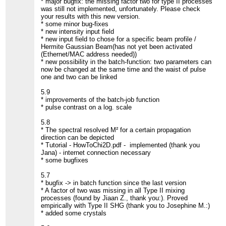
* major bugfix: the missing factor two for type II processes
was still not implemented, unfortunately. Please check
your results with this new version.
* some minor bug-fixes
* new intensity input field
* new input field to chose for a specific beam profile /
Hermite Gaussian Beam(has not yet been activated
(Ethernet/MAC address needed))
* new possibility in the batch-function: two parameters can
now be changed at the same time and the waist of pulse
one and two can be linked
5.9
* improvements of the batch-job function
* pulse contrast on a log. scale
5.8
* The spectral resolved M² for a certain propagation
direction can be depicted
* Tutorial - HowToChi2D.pdf - implemented (thank you
Jana) - internet connection necessary
* some bugfixes
5.7
* bugfix -> in batch function since the last version
* A factor of two was missing in all Type II mixing
processes (found by Jiaan Z., thank you:). Proved
empirically with Type II SHG (thank you to Josephine M.:)
* added some crystals