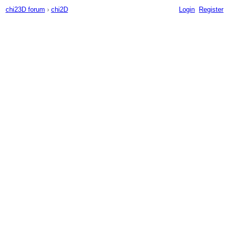
chi23D forum
›
chi2D
Login
Register