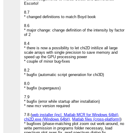
Escorto!
8.7
* changed definitions to match Boyd book
8.6
* major change: change definition of the intensity by factor
of 2
8.4
* there is now a possibility to let chi2D initilize all large
scale arrays with single precision to save memory and
speed up the GPU processing power
* couple of minor bug-fixes
8.2
* bugfix (automatic script generation for chi3D)
8.0
* bugfix (supergauss)
7.9
* bugfix (error while startup after installation)
* new mcr version required
7.8 (
web installer (incl. Matlab MCR for Windows 64bit)
,
chi2D.exe (Windows 64bit)
,
Matlab files (cross-platform)
)
* bugfixes (phase-matching plot zoom out work-around, no
write permission in programs folder necessary, load
spectrum plot axes fix, read spectrum dialog fix,