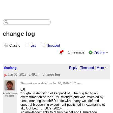
change log
Classic
List
Threaded
1 message
Options
tinolang
Reply
|
Threaded
|
More
Jan 09, 2017; 8:49am
change log
This post was updated on
Jun 08, 2020; 11:31am
.
8.8
* bugfix in definition of kappaSPM. The bug led to an
Administrator
65 posts
overestimation of the SPM strength and was revealed by
benchmarking the chi3D code with a very well defined
spectral broadening experiment published in Kaumanns et
al., Opt Lett 43, 5877 (2020).
Acknowledgements to Marus Seidel and Esmerando