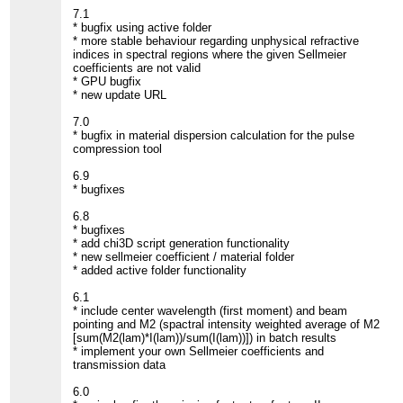
7.1
* bugfix using active folder
* more stable behaviour regarding unphysical refractive
indices in spectral regions where the given Sellmeier
coefficients are not valid
* GPU bugfix
* new update URL
7.0
* bugfix in material dispersion calculation for the pulse
compression tool
6.9
* bugfixes
6.8
* bugfixes
* add chi3D script generation functionality
* new sellmeier coefficient / material folder
* added active folder functionality
6.1
* include center wavelength (first moment) and beam
pointing and M2 (spactral intensity weighted average of M2
[sum(M2(lam)*I(lam))/sum(I(lam))]) in batch results
* implement your own Sellmeier coefficients and
transmission data
6.0