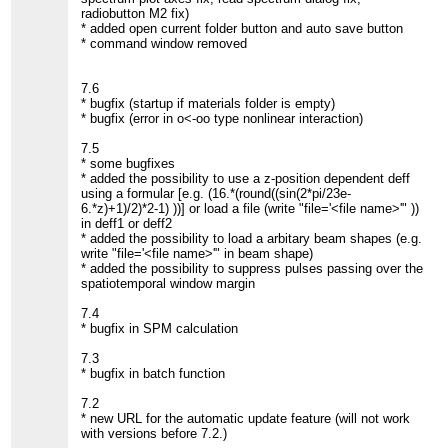
radiobutton M2 fix)
* added open current folder button and auto save button
* command window removed
7.6
* bugfix (startup if materials folder is empty)
* bugfix (error in o<-oo type nonlinear interaction)
7.5
* some bugfixes
* added the possibility to use a z-position dependent deff
using a formular [e.g. (16.*(round((sin(2*pi/23e-
6.*z)+1)/2)*2-1) ))] or load a file (write "file='<file name>'" ))
in deff1 or deff2
* added the possibility to load a arbitary beam shapes (e.g.
write "file='<file name>'" in beam shape)
* added the possibility to suppress pulses passing over the
spatiotemporal window margin
7.4
* bugfix in SPM calculation
7.3
* bugfix in batch function
7.2
* new URL for the automatic update feature (will not work
with versions before 7.2.)