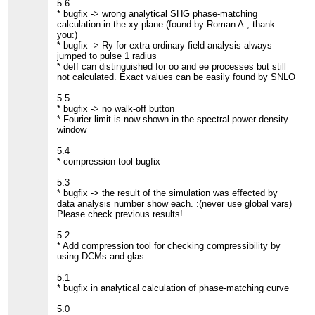
5.6
* bugfix -> wrong analytical SHG phase-matching
calculation in the xy-plane (found by Roman A., thank
you:)
* bugfix -> Ry for extra-ordinary field analysis always
jumped to pulse 1 radius
* deff can distinguished for oo and ee processes but still
not calculated. Exact values can be easily found by SNLO
5.5
* bugfix -> no walk-off button
* Fourier limit is now shown in the spectral power density
window
5.4
* compression tool bugfix
5.3
* bugfix -> the result of the simulation was effected by
data analysis number show each. :(never use global vars)
Please check previous results!
5.2
* Add compression tool for checking compressibility by
using DCMs and glas.
5.1
* bugfix in analytical calculation of phase-matching curve
5.0