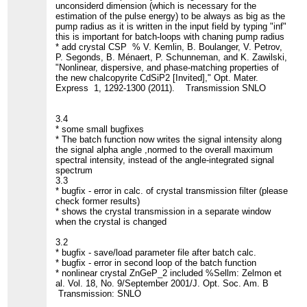
unconsiderd dimension (which is necessary for the
estimation of the pulse energy) to be always as big as the
pump radius as it is written in the input field by typing "inf"
this is important for batch-loops with chaning pump radius
* add crystal CSP % V. Kemlin, B. Boulanger, V. Petrov,
P. Segonds, B. Ménaert, P. Schunneman, and K. Zawilski,
"Nonlinear, dispersive, and phase-matching properties of
the new chalcopyrite CdSiP2 [Invited]," Opt. Mater.
Express 1, 1292-1300 (2011). Transmission SNLO
3.4
* some small bugfixes
* The batch function now writes the signal intensity along
the signal alpha angle ,normed to the overall maximum
spectral intensity, instead of the angle-integrated signal
spectrum
3.3
* bugfix - error in calc. of crystal transmission filter (please
check former results)
* shows the crystal transmission in a separate window
when the crystal is changed
3.2
* bugfix - save/load parameter file after batch calc.
* bugfix - error in second loop of the batch function
* nonlinear crystal ZnGeP_2 included %Sellm: Zelmon et
al. Vol. 18, No. 9/September 2001/J. Opt. Soc. Am. B
Transmission: SNLO