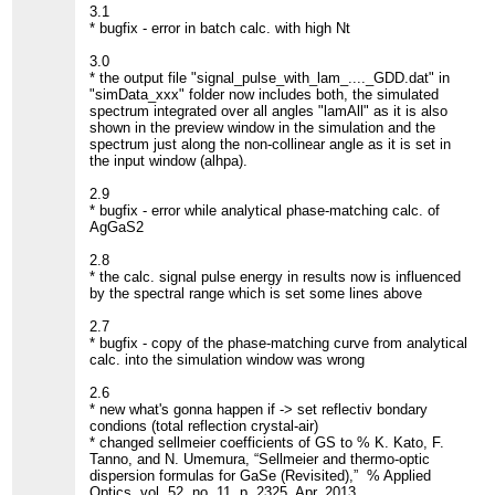
3.1
* bugfix - error in batch calc. with high Nt
3.0
* the output file "signal_pulse_with_lam_...._GDD.dat" in
"simData_xxx" folder now includes both, the simulated
spectrum integrated over all angles "lamAll" as it is also
shown in the preview window in the simulation and the
spectrum just along the non-collinear angle as it is set in
the input window (alhpa).
2.9
* bugfix - error while analytical phase-matching calc. of
AgGaS2
2.8
* the calc. signal pulse energy in results now is influenced
by the spectral range which is set some lines above
2.7
* bugfix - copy of the phase-matching curve from analytical
calc. into the simulation window was wrong
2.6
* new what's gonna happen if -> set reflectiv bondary
condions (total reflection crystal-air)
* changed sellmeier coefficients of GS to % K. Kato, F.
Tanno, and N. Umemura, “Sellmeier and thermo-optic
dispersion formulas for GaSe (Revisited),” % Applied
Optics, vol. 52, no. 11, p. 2325, Apr. 2013.